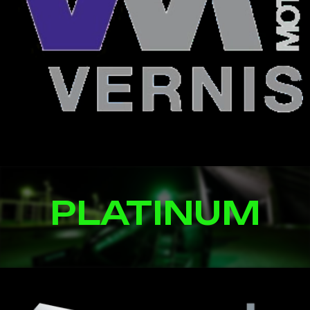
PLATINUM