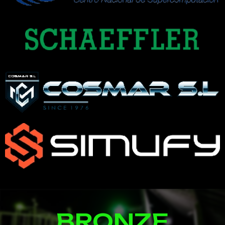
BRONZE