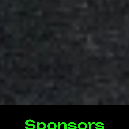
Sponsors