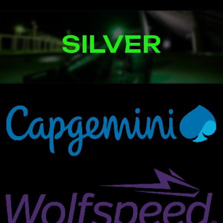
SILVER