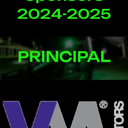
2024-2025
PRINCIPAL