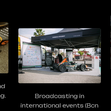
nd
g.
Broadcasting in
international events
(Bcn