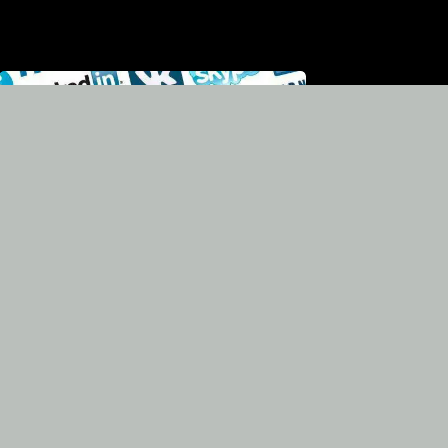
Broadcasting in social
networks and in the
team's web