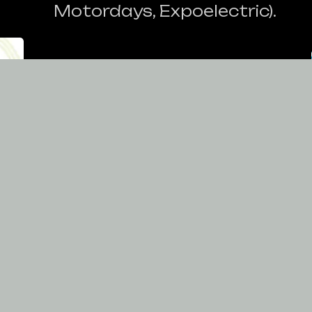
Motordays, Expoelectric).
nd
Car's disposal for the
nt
company's corporative