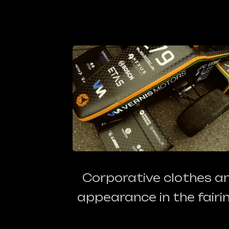
Corporative clothes a
appearance in the fairin