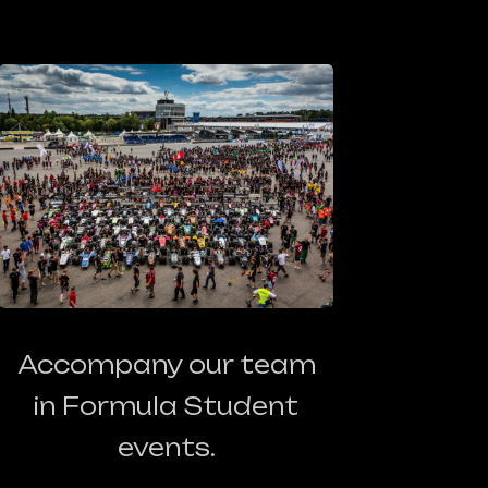
Accompany our team
in Formula Student
events.