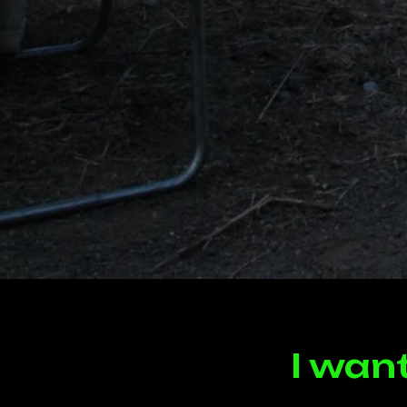
I wan