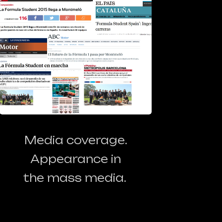
Media coverage.
Appearance in
the mass media.