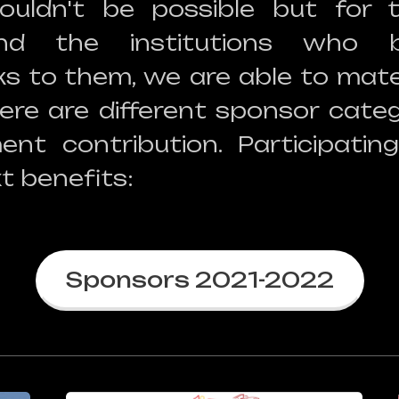
ouldn't be possible but for 
and the institutions who b
ks to them, we are able to mater
ere are different sponsor categ
ent contribution. Participating
t benefits:
Sponsors 2021-2022