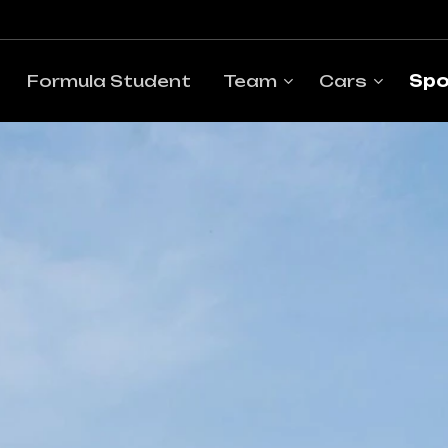
Formula Student
Team
Cars
Spo