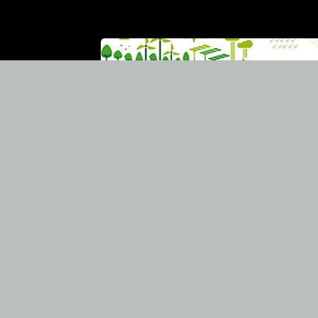
Bet for the future a
the society's
commitment, and
innovative involveme