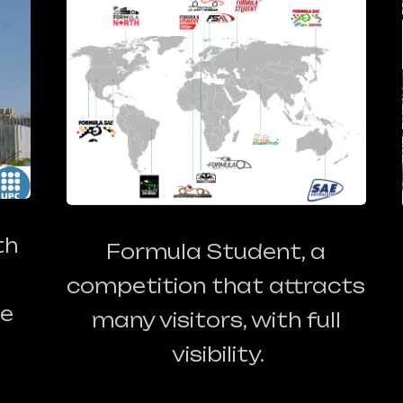
th
Formula Student, a
competition that attracts
he
many visitors, with full
visibility.