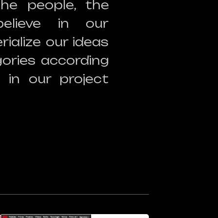
the people, the
elieve in our
ialize our ideas
ories according
 in our project