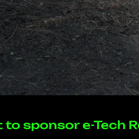
t to sponsor e-Tech R