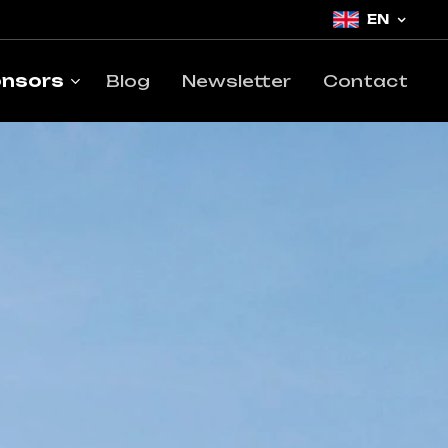
EN
nsors
Blog
Newsletter
Contact