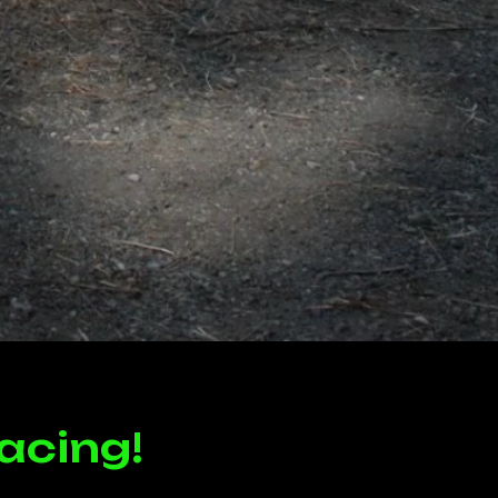
acing!