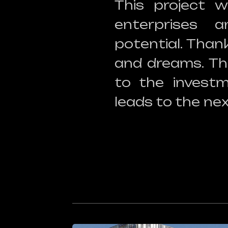
This project w
enterprises 
potential. Than
and dreams. Th
to the investm
leads to the nex