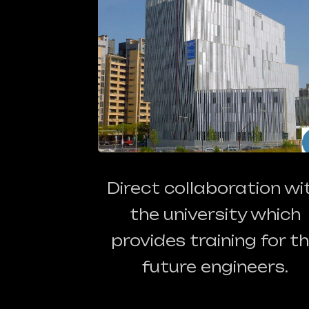
Direct collaboration wi
the university which
provides training for t
future engineers.