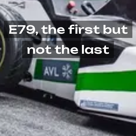
E79, the first but
not the last