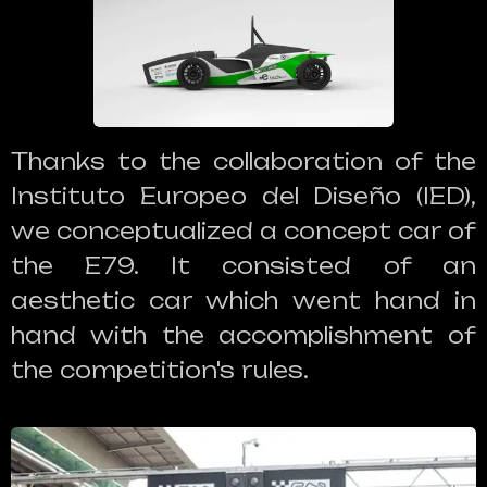
Thanks to the collaboration of the
Instituto Europeo del Diseño (IED),
we conceptualized a concept car of
the E79. It consisted of an
aesthetic car which went hand in
hand with the accomplishment of
the competition's rules.