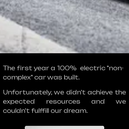
The first year a 100% electric "non-
complex" car was built.
Unfortunately, we didn't achieve the
expected resources and we
couldn't fulffill our dream.