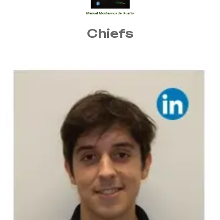
Chiefs