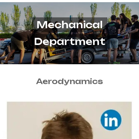
Mechanical
Department
Aerodynamics