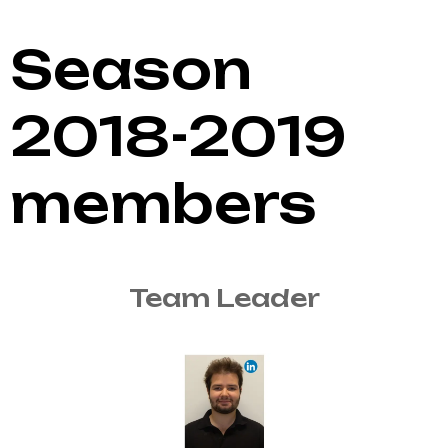
Season
2018-2019
members
Team Leader