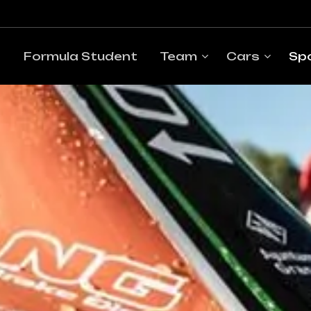
Formula Student
Team
Cars
Sp