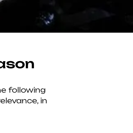
ason
e following
elevance, in