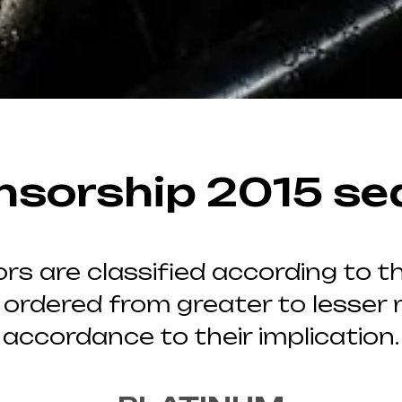
nsorship 2015 se
rs are classified according to th
 ordered from greater to lesser r
accordance to their implication.