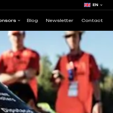
EN
onsors
Blog
Newsletter
Contact