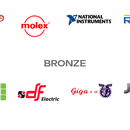
BRONZE