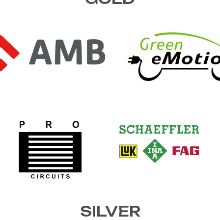
SILVER