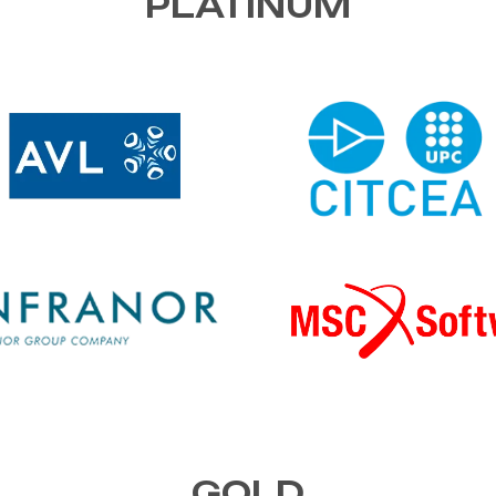
PLATINUM
GOLD