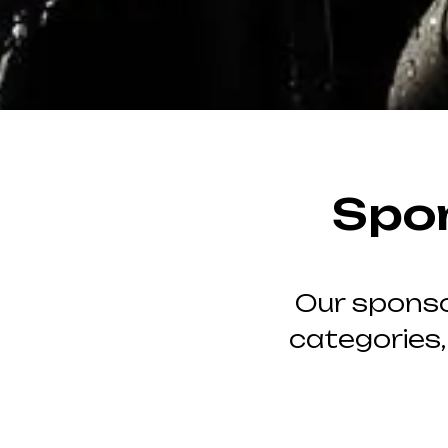
Spo
Our sponso
categories,